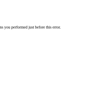
s you performed just before this error.